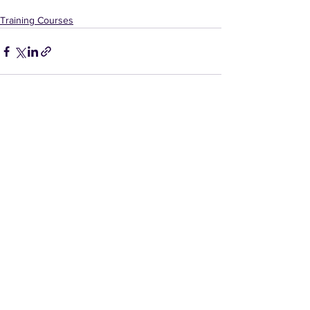
Training Courses
Comments
Write a comment...
Contact Us
E:
gd@duncanblackettlaw.co.uk