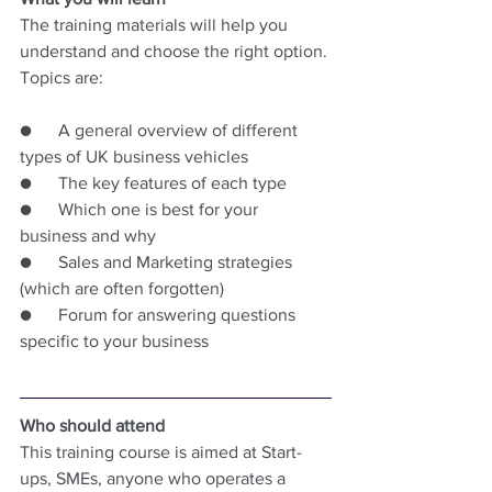
The training materials will help you 
understand and choose the right option. 
Topics are:
●      A general overview of different 
types of UK business vehicles
●      The key features of each type
●      Which one is best for your 
business and why
●      Sales and Marketing strategies 
(which are often forgotten)
●      Forum for answering questions 
specific to your business
Who should attend
This training course is aimed at Start-
ups, SMEs, anyone who operates a 