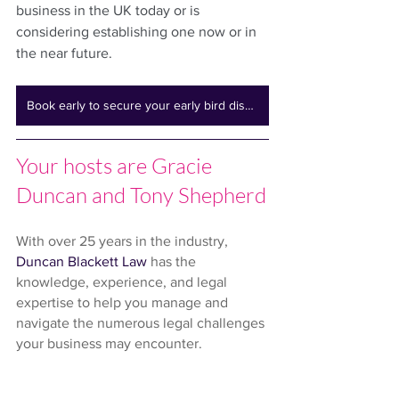
business in the UK today or is 
considering establishing one now or in 
the near future.
Book early to secure your early bird discount
Your hosts are Gracie 
Duncan and Tony Shepherd
With over 25 years in the industry, 
Duncan Blackett Law
 has the 
knowledge, experience, and legal 
expertise to help you manage and 
navigate the numerous legal challenges 
your business may encounter.