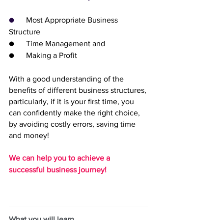
●      
Most Appropriate Business 
Structure
●      Time Management and
●      Making a Profit
With a good understanding of the 
beneﬁts of different business structures, 
particularly, if it is your ﬁrst time, you 
can conﬁdently make the right choice, 
by avoiding costly errors, saving time 
and money!
We can help you to achieve a 
successful business journey!
What you will learn