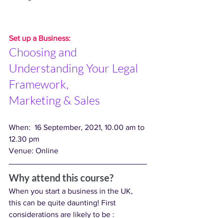
Set up a Business: 
Choosing and 
Understanding Your Legal 
Framework,
Marketing & Sales
When:  16 September, 2021, 10.00 am to 
12.30 pm
Venue: Online
Why attend this course?
When you start a business in the UK, 
this can be quite daunting! First 
considerations are likely to be :